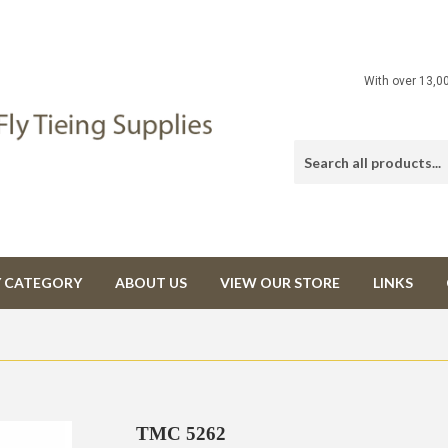
With over 13,0
Y CATEGORY
ABOUT US
VIEW OUR STORE
LINKS
TMC 5262