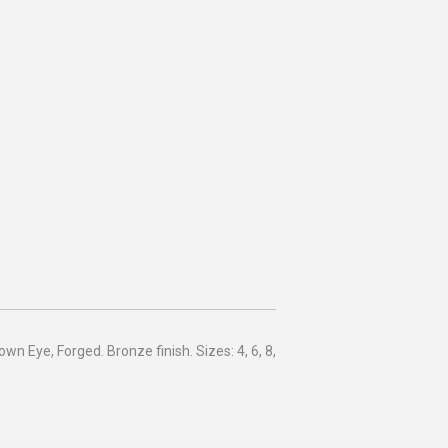
 Eye, Forged. Bronze finish. Sizes: 4, 6, 8,