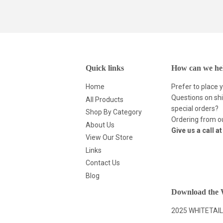
Quick links
How can we he
Home
Prefer to place 
Questions on shi
All Products
special orders?
Shop By Category
Ordering from ou
About Us
Give us a call a
View Our Store
Links
Contact Us
Blog
Download the W
2025 WHITETAIL