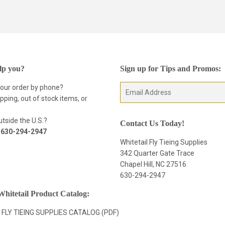
on
Facebook
lp you?
Sign up for Tips and Promos:
your order by phone?
E-
pping, out of stock items, or
mail
tside the U.S.?
Contact Us Today!
t
630-294-2947
Whitetail Fly Tieing Supplies
342 Quarter Gate Trace
Chapel Hill, NC 27516
630-294-2947
hitetail Product Catalog:
 FLY TIEING SUPPLIES CATALOG (PDF)