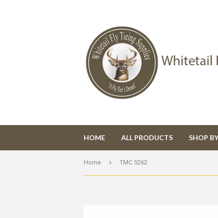
HOME
ALL PRODUCTS
SHOP B
›
Home
TMC 5262