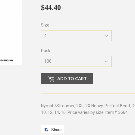
$44.40
$44.40
Size
Pack
ADD TO CART
Nymph/Streamer, 2XL, 2X Heavy, Perfect Bend, Down
10, 12, 14, 16. Price varies by size. Item# 3664
Share
Share