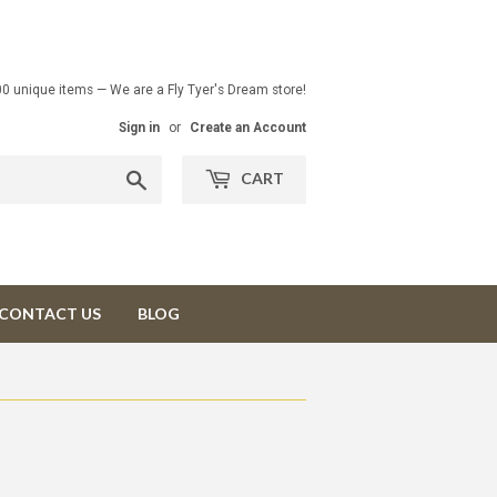
00 unique items — We are a Fly Tyer's Dream store!
Sign in
or
Create an Account
Search
CART
CONTACT US
BLOG