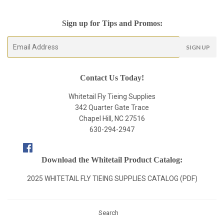
Sign up for Tips and Promos:
E-
SIGN UP
mail
Contact Us Today!
Whitetail Fly Tieing Supplies
342 Quarter Gate Trace
Chapel Hill, NC 27516
630-294-2947
Facebook
Download the Whitetail Product Catalog:
2025 WHITETAIL FLY TIEING SUPPLIES CATALOG (PDF)
Search