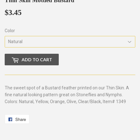
Thin Skin Mottled Bustard
$3.45
$3.45
Color
ADD TO CART
The sweet spot of a Bustard feather printed on our Thin Skin. A
fine natural looking pattern great on Stoneflies and Nymphs.
Colors: Natural, Yellow, Orange, Olive, Clear/Black, Item# 1349
Share
Share
on
Facebook