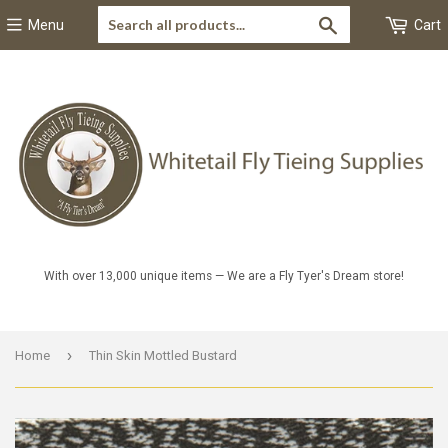
Search
Menu
Cart
With over 13,000 unique items — We are a Fly Tyer's Dream store!
›
Home
Thin Skin Mottled Bustard