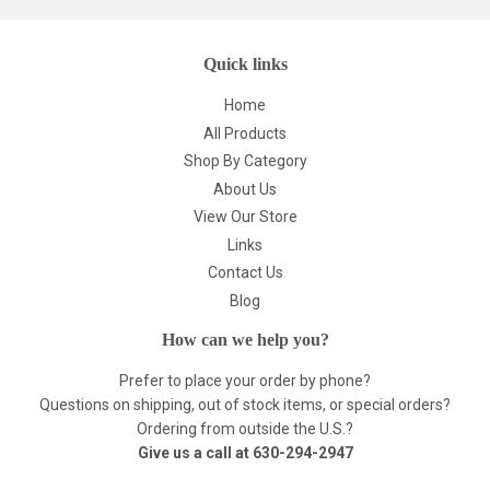
Quick links
Home
All Products
Shop By Category
About Us
View Our Store
Links
Contact Us
Blog
How can we help you?
Prefer to place your order by phone?
Questions on shipping, out of stock items, or special orders?
Ordering from outside the U.S.?
Give us a call at
630-294-2947