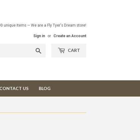
00 unique items — We are a Fly Tyer's Dream store!
Sign in
or
Create an Account
Search
CART
CONTACT US
BLOG