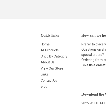
Quick links
How can we he
Home
Prefer to place 
Questions on shi
All Products
special orders?
Shop By Category
Ordering from ou
About Us
Give us a call a
View Our Store
Links
Contact Us
Blog
Download the W
2025 WHITETAIL