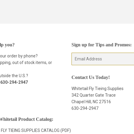
lp you?
Sign up for Tips and Promos:
your order by phone?
E-
pping, out of stock items, or
mail
tside the U.S.?
Contact Us Today!
t
630-294-2947
Whitetail Fly Tieing Supplies
342 Quarter Gate Trace
Chapel Hill, NC 27516
630-294-2947
hitetail Product Catalog:
 FLY TIEING SUPPLIES CATALOG (PDF)