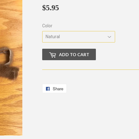
$5.95
$5.95
Color
ADD TO CART
Share
Share
on
Facebook