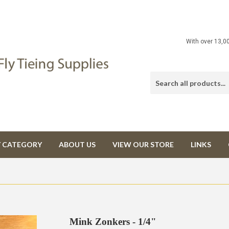
With over 13,0
Y CATEGORY
ABOUT US
VIEW OUR STORE
LINKS
Mink Zonkers - 1/4"