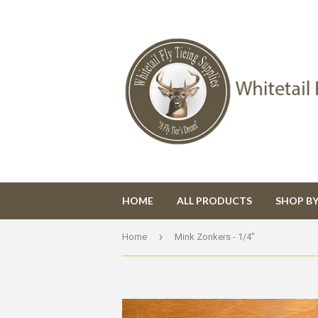
HOME
ALL PRODUCTS
SHOP B
›
Home
Mink Zonkers - 1/4"