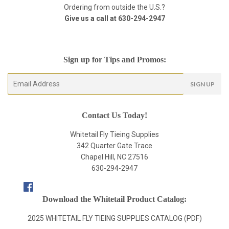
Ordering from outside the U.S.?
Give us a call at
630-294-2947
Sign up for Tips and Promos:
E-
SIGN UP
mail
Contact Us Today!
Whitetail Fly Tieing Supplies
342 Quarter Gate Trace
Chapel Hill, NC 27516
630-294-2947
Facebook
Download the Whitetail Product Catalog:
2025 WHITETAIL FLY TIEING SUPPLIES CATALOG (PDF)