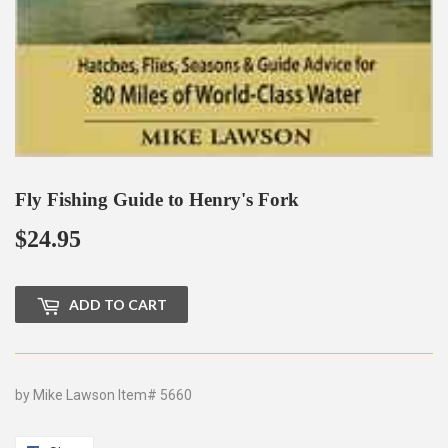
Fly Fishing Guide to Henry's Fork
$24.95
$24.95
ADD TO CART
by Mike Lawson Item# 5660