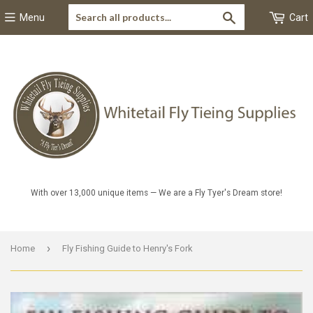
Search
Menu
Cart
With over 13,000 unique items — We are a Fly Tyer's Dream store!
›
Home
Fly Fishing Guide to Henry's Fork