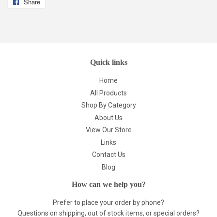
Share
Share
on
Facebook
Quick links
Home
All Products
Shop By Category
About Us
View Our Store
Links
Contact Us
Blog
How can we help you?
Prefer to place your order by phone?
Questions on shipping, out of stock items, or special orders?