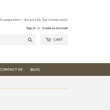
00 unique items — We are a Fly Tyer's Dream store!
Sign in
or
Create an Account
Search
CART
CONTACT US
BLOG