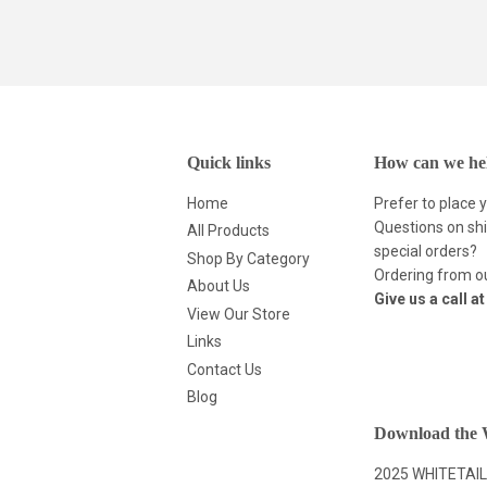
Quick links
How can we he
Home
Prefer to place 
Questions on shi
All Products
special orders?
Shop By Category
Ordering from ou
About Us
Give us a call a
View Our Store
Links
Contact Us
Blog
Download the W
2025 WHITETAIL