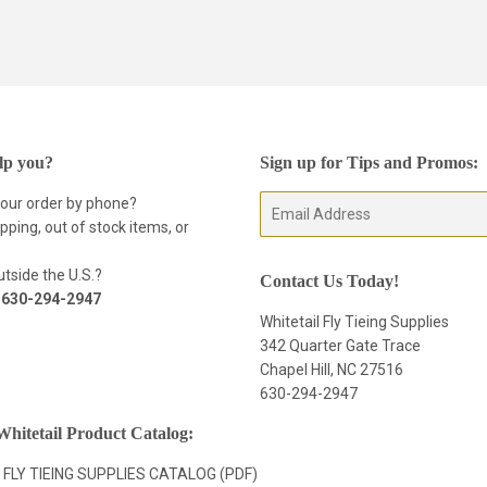
lp you?
Sign up for Tips and Promos:
your order by phone?
E-
pping, out of stock items, or
mail
tside the U.S.?
Contact Us Today!
t
630-294-2947
Whitetail Fly Tieing Supplies
342 Quarter Gate Trace
Chapel Hill, NC 27516
630-294-2947
hitetail Product Catalog:
 FLY TIEING SUPPLIES CATALOG (PDF)