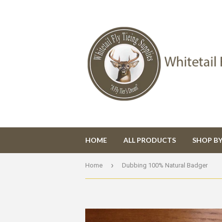
HOME
ALL PRODUCTS
SHOP B
›
Home
Dubbing 100% Natural Badger