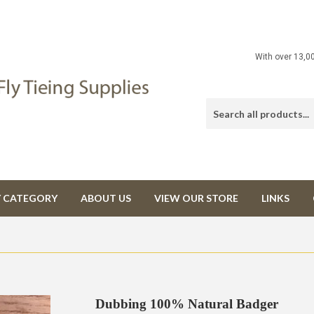
With over 13,0
Y CATEGORY
ABOUT US
VIEW OUR STORE
LINKS
Dubbing 100% Natural Badger