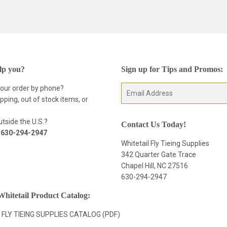
on
Facebook
lp you?
Sign up for Tips and Promos:
your order by phone?
E-
pping, out of stock items, or
mail
tside the U.S.?
Contact Us Today!
t
630-294-2947
Whitetail Fly Tieing Supplies
342 Quarter Gate Trace
Chapel Hill, NC 27516
630-294-2947
hitetail Product Catalog:
 FLY TIEING SUPPLIES CATALOG (PDF)