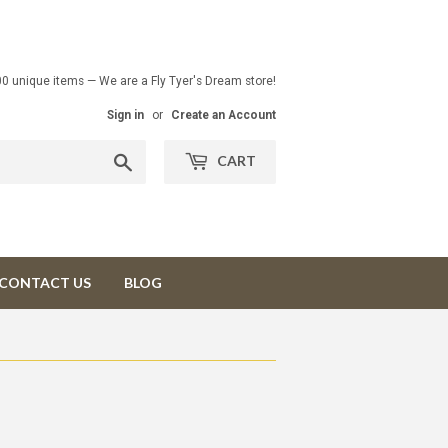
00 unique items — We are a Fly Tyer's Dream store!
Sign in
or
Create an Account
Search
CART
CONTACT US
BLOG