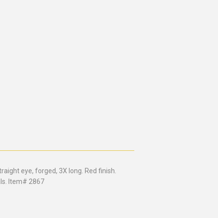
raight eye, forged, 3X long. Red finish.
als. Item# 2867