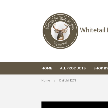
HOME
ALL PRODUCTS
SHOP B
›
Home
Daiichi 1273