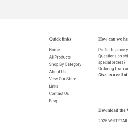
Quick links
How can we he
Home
Prefer to place 
Questions on shi
All Products
special orders?
Shop By Category
Ordering from ou
About Us
Give us a call a
View Our Store
Links
Contact Us
Blog
Download the W
2025 WHITETAIL