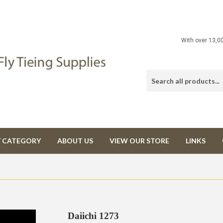
With over 13,0
Y CATEGORY
ABOUT US
VIEW OUR STORE
LINKS
Daiichi 1273