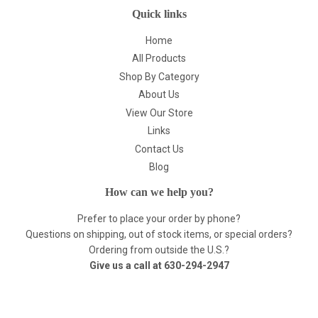
Quick links
Home
All Products
Shop By Category
About Us
View Our Store
Links
Contact Us
Blog
How can we help you?
Prefer to place your order by phone?
Questions on shipping, out of stock items, or special orders?
Ordering from outside the U.S.?
Give us a call at
630-294-2947