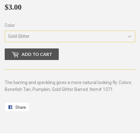
$3.00
$3.00
Color
ADD TO CART
The barring and speckling gives a more natural looking fly. Colors:
Bonefish Tan, Pumpkin, Gold Glitter Barred. Item# 1371
Share
Share
on
Facebook