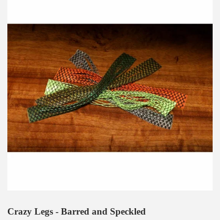
Crazy Legs - Barred and Speckled