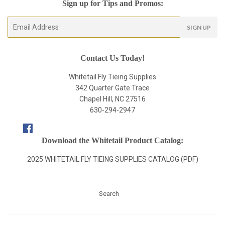
Sign up for Tips and Promos:
E-
SIGN UP
mail
Contact Us Today!
Whitetail Fly Tieing Supplies
342 Quarter Gate Trace
Chapel Hill, NC 27516
630-294-2947
Facebook
Download the Whitetail Product Catalog:
2025 WHITETAIL FLY TIEING SUPPLIES CATALOG (PDF)
Search