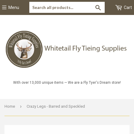
Search
Menu
Cart
With over 13,000 unique items — We are a Fly Tyer's Dream store!
›
Home
Crazy Legs - Barred and Speckled