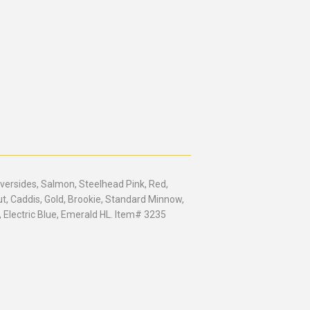
lversides, Salmon, Steelhead Pink, Red,
ut, Caddis, Gold, Brookie, Standard Minnow,
, Electric Blue, Emerald HL. Item# 3235