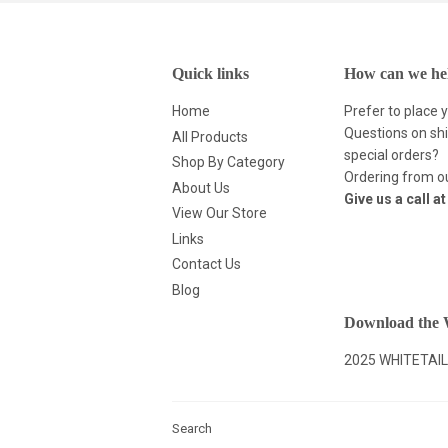
Quick links
How can we he
Home
Prefer to place 
Questions on shi
All Products
special orders?
Shop By Category
Ordering from ou
About Us
Give us a call a
View Our Store
Links
Contact Us
Blog
Download the W
2025 WHITETAIL
Search