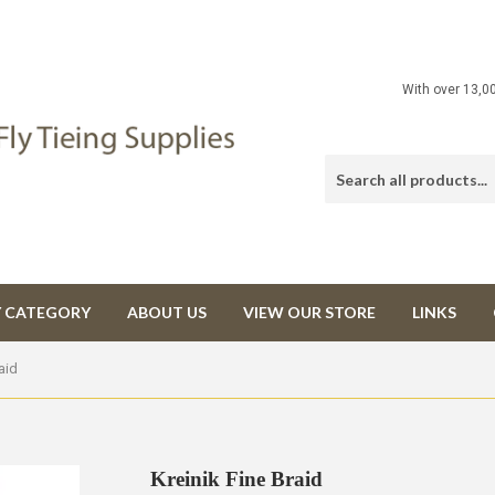
With over 13,0
Y CATEGORY
ABOUT US
VIEW OUR STORE
LINKS
aid
Kreinik Fine Braid