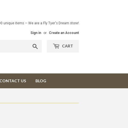
00 unique items — We are a Fly Tyer's Dream store!
Sign in
or
Create an Account
Search
CART
CONTACT US
BLOG