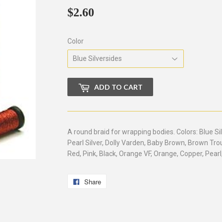
$2.60
$2.60
Color
ADD TO CART
A round braid for wrapping bodies. Colors: Blue Si
Pearl Silver, Dolly Varden, Baby Brown, Brown Tro
Red, Pink, Black, Orange VF, Orange, Copper, Pearl
Share
Share
on
Facebook