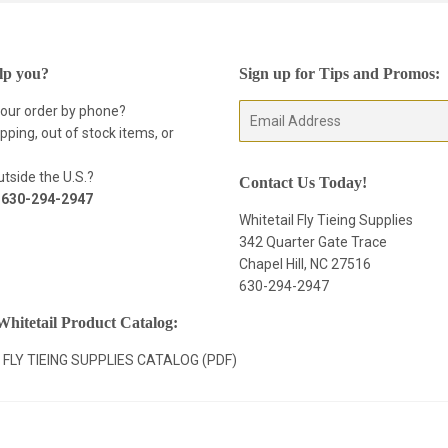
lp you?
Sign up for Tips and Promos:
your order by phone?
E-
pping, out of stock items, or
mail
tside the U.S.?
Contact Us Today!
t
630-294-2947
Whitetail Fly Tieing Supplies
342 Quarter Gate Trace
Chapel Hill, NC 27516
630-294-2947
hitetail Product Catalog:
 FLY TIEING SUPPLIES CATALOG (PDF)