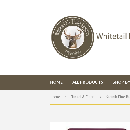
HOME
ALL PRODUCTS
SHOP B
›
›
Home
Tinsel & Flash
Kreinik Fine Br