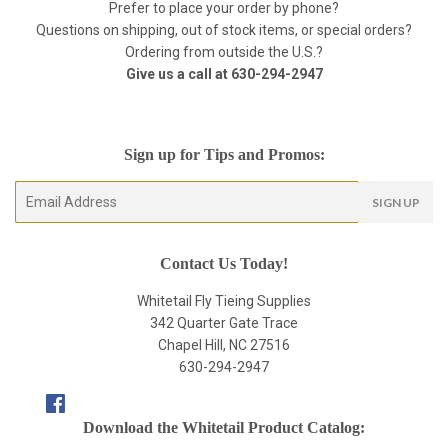
Prefer to place your order by phone?
Questions on shipping, out of stock items, or special orders?
Ordering from outside the U.S.?
Give us a call at
630-294-2947
Sign up for Tips and Promos:
E-
SIGN UP
mail
Contact Us Today!
Whitetail Fly Tieing Supplies
342 Quarter Gate Trace
Chapel Hill, NC 27516
630-294-2947
Facebook
Download the Whitetail Product Catalog: