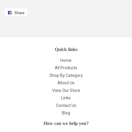
Share
Share
on
Facebook
Quick links
Home
All Products
Shop By Category
About Us
View Our Store
Links
Contact Us
Blog
How can we help you?