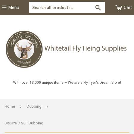
Search
Menu
Cart
With over 13,000 unique items — We are a Fly Tyer's Dream store!
›
›
Home
Dubbing
Squirrel / SLF Dubbing