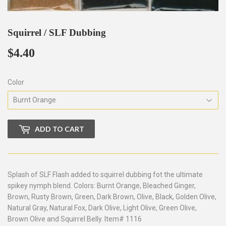
Squirrel / SLF Dubbing
$4.40
$4.40
Color
ADD TO CART
Splash of SLF Flash added to squirrel dubbing fot the ultimate
spikey nymph blend. Colors: Burnt Orange, Bleached Ginger,
Brown, Rusty Brown, Green, Dark Brown, Olive, Black, Golden Olive,
Natural Gray, Natural Fox, Dark Olive, Light Olive, Green Olive,
Brown Olive and Squirrel Belly. Item# 1116