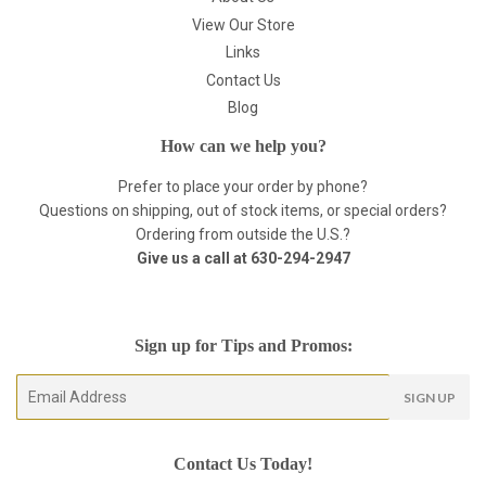
View Our Store
Links
Contact Us
Blog
How can we help you?
Prefer to place your order by phone?
Questions on shipping, out of stock items, or special orders?
Ordering from outside the U.S.?
Give us a call at
630-294-2947
Sign up for Tips and Promos:
E-
SIGN UP
mail
Contact Us Today!