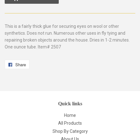
This is a fairly thick glue for securing eyes on wool or other
synthetics. Does not run. Numerous other uses in fly tying and
repairing broken objects around the house. Dries in 1-2 minutes.
One ounce tube. Item# 2507
Share
Share
on
Facebook
Quick links
Home
All Products
Shop By Category
About Us