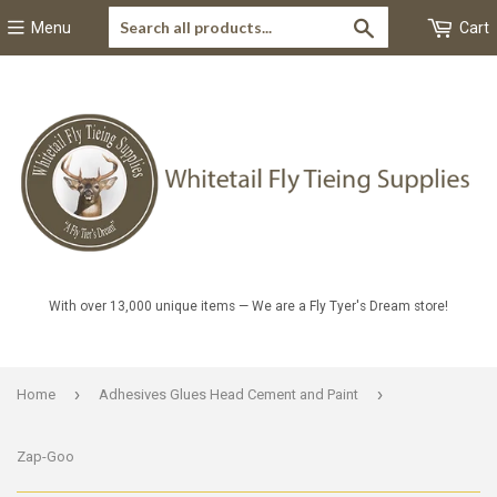
Search
Menu
Cart
With over 13,000 unique items — We are a Fly Tyer's Dream store!
›
›
Home
Adhesives Glues Head Cement and Paint
Zap-Goo