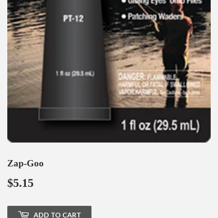
Zap-Goo
$5.15
$5.15
ADD TO CART